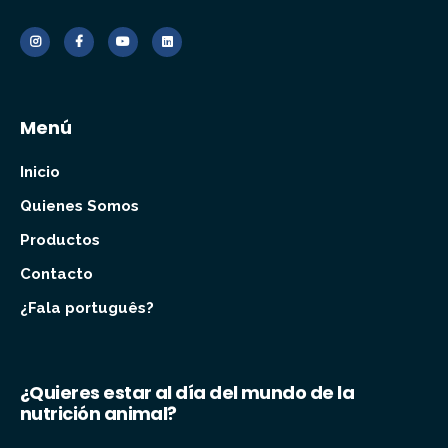
Menú
Inicio
Quienes Somos
Productos
Contacto
¿Fala português?
¿Quieres estar al día del mundo de la
nutrición animal?