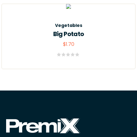
de
5
Vegetables
Big Potato
$
1.70
Valorado
con
0
de
5