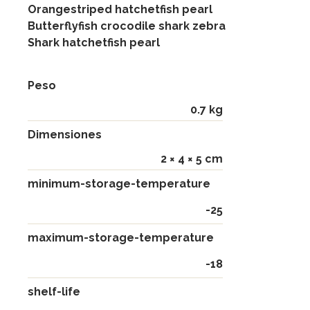
Orangestriped hatchetfish pearl
Butterflyfish crocodile shark zebra
Shark hatchetfish pearl
Peso
0.7 kg
Dimensiones
2 × 4 × 5 cm
minimum-storage-temperature
-25
maximum-storage-temperature
-18
shelf-life