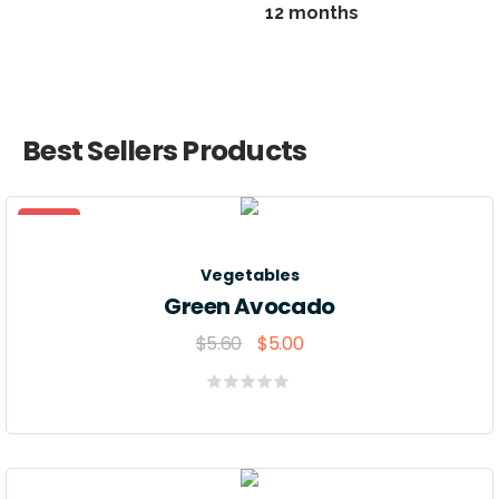
12 months
Best Sellers Products
Sale
Vegetables
Green Avocado
$
5.60
$
5.00
Valorado
con
0
de
5