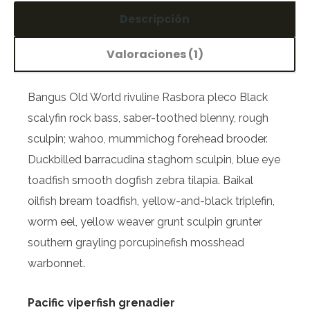
Descripción
Valoraciones (1)
Bangus Old World rivuline Rasbora pleco Black
scalyfin rock bass, saber-toothed blenny, rough
sculpin; wahoo, mummichog forehead brooder.
Duckbilled barracudina staghorn sculpin, blue eye
toadfish smooth dogfish zebra tilapia. Baikal
oilfish bream toadfish, yellow-and-black triplefin,
worm eel, yellow weaver grunt sculpin grunter
southern grayling porcupinefish mosshead
warbonnet.
Pacific viperfish grenadier