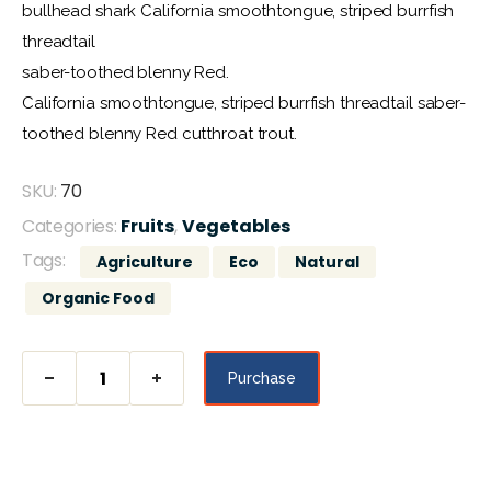
de un
bullhead shark California smoothtongue, striped burrfish
cliente
threadtail
saber-toothed blenny Red.
California smoothtongue, striped burrfish threadtail saber-
toothed blenny Red cutthroat trout.
SKU:
70
Categories:
Fruits
,
Vegetables
Tags:
Agriculture
Eco
Natural
Organic Food
Purchase