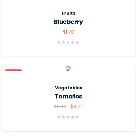
Fruits
Blueberry
$
1.70
Valorado
con
0
de
5
Sale
Vegetables
Tomatos
$
5.00
$
4.00
Valorado
con
0