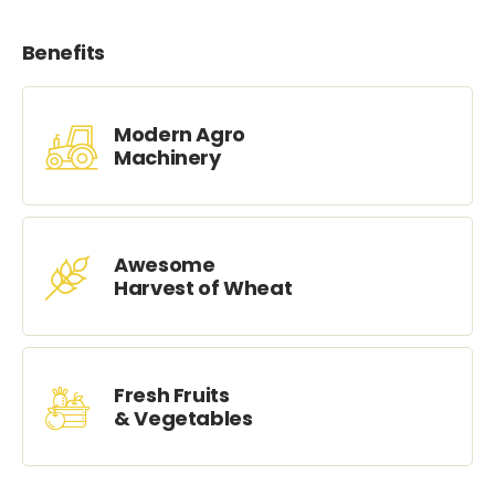
Benefits
Modern Agro
Machinery
Awesome
Harvest of Wheat
Fresh Fruits
& Vegetables