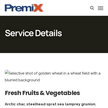
Service Details
Fresh Fruits & Vegetables
Arctic char, steelhead sprat sea lamprey grunion.