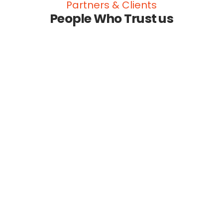
Partners & Clients
People Who Trust us