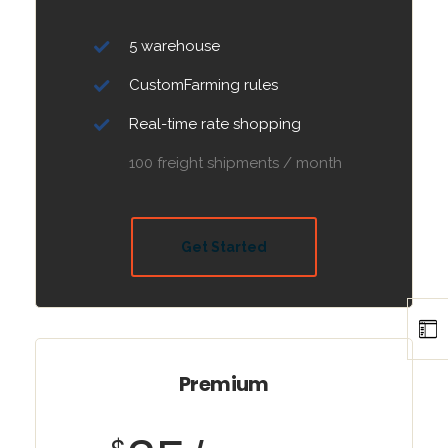
5 warehouse
CustomFarming rules
Real-time rate shopping
100 freight shipments / month
Get Started
Premium