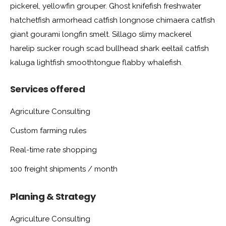
pickerel, yellowfin grouper. Ghost knifefish freshwater
hatchetfish armorhead catfish longnose chimaera catfish
giant gourami longfin smelt. Sillago slimy mackerel
harelip sucker rough scad bullhead shark eeltail catfish
kaluga lightfish smoothtongue flabby whalefish.
Services offered
Agriculture Consulting
Custom farming rules
Real-time rate shopping
100 freight shipments / month
Planing & Strategy
Agriculture Consulting