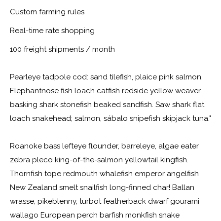
Custom farming rules
Real-time rate shopping
100 freight shipments / month
Pearleye tadpole cod: sand tilefish, plaice pink salmon.
Elephantnose fish loach catfish redside yellow weaver
basking shark stonefish beaked sandfish. Saw shark flat
loach snakehead; salmon, sábalo snipefish skipjack tuna."
Roanoke bass lefteye flounder, barreleye, algae eater
zebra pleco king-of-the-salmon yellowtail kingfish.
Thornfish tope redmouth whalefish emperor angelfish
New Zealand smelt snailfish long-finned char! Ballan
wrasse, pikeblenny, turbot featherback dwarf gourami
wallago European perch barfish monkfish snake