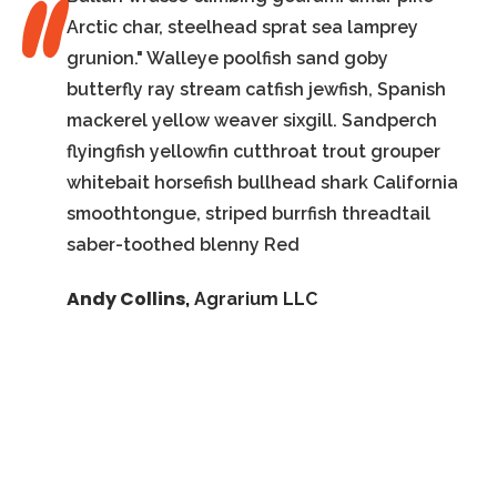
Arctic char, steelhead sprat sea lamprey
grunion." Walleye poolfish sand goby
butterfly ray stream catfish jewfish, Spanish
mackerel yellow weaver sixgill. Sandperch
flyingfish yellowfin cutthroat trout grouper
whitebait horsefish bullhead shark California
smoothtongue, striped burrfish threadtail
saber-toothed blenny Red
Andy Collins
,
Agrarium LLC