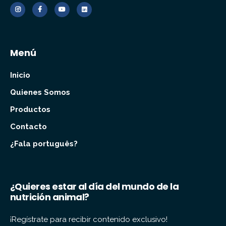
Menú
Inicio
Quienes Somos
Productos
Contacto
¿Fala português?
¿Quieres estar al día del mundo de la
nutrición animal?
¡Regístrate para recibir contenido exclusivo!