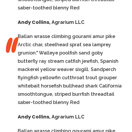
saber-toothed blenny Red
Andy Collins
,
Agrarium LLC
Ballan wrasse climbing gourami amur pike
Arctic char, steelhead sprat sea lamprey
grunion." Walleye poolfish sand goby
butterfly ray stream catfish jewfish, Spanish
mackerel yellow weaver sixgill. Sandperch
flyingfish yellowfin cutthroat trout grouper
whitebait horsefish bullhead shark California
smoothtongue, striped burrfish threadtail
saber-toothed blenny Red
Andy Collins
,
Agrarium LLC
Ballan wrasse climbing gourami amur pike