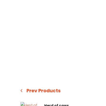
Prev Products
Herd of cows