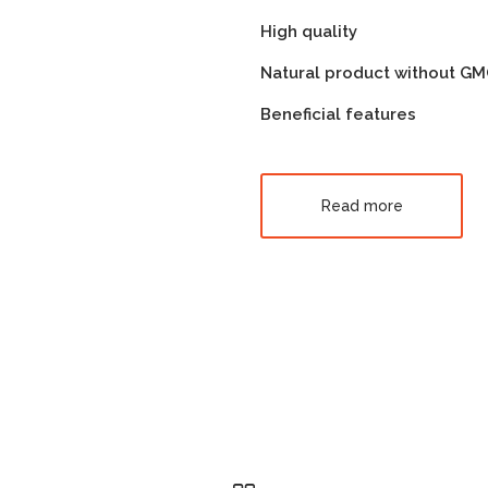
High quality
Natural product without G
Beneficial features
Read more