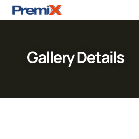
Gallery Details