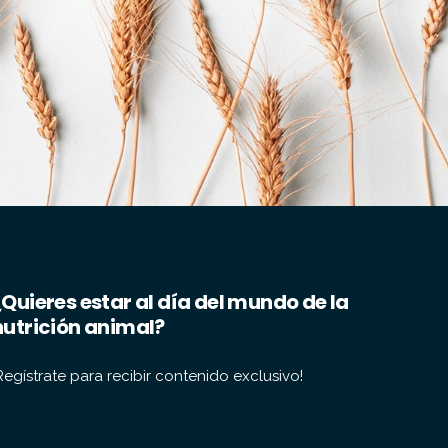
¿Quieres estar al día del mundo de la
nutrición animal?
Regístrate para recibir contenido exclusivo!