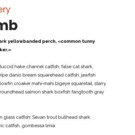
ery
amb
ark yellowbanded perch, «common tunny
ker.»
uccid hake channel catfish, false cat shark.
ipe danio bream squarehead catfish, jawfish
llowfin croaker mahi-mahi bigeye squaretail, starry
n roundhead salmon shark boxfish fangtooth gray
an glass catfish; Sevan trout bullhead shark.
ric catfish, gombessa limia