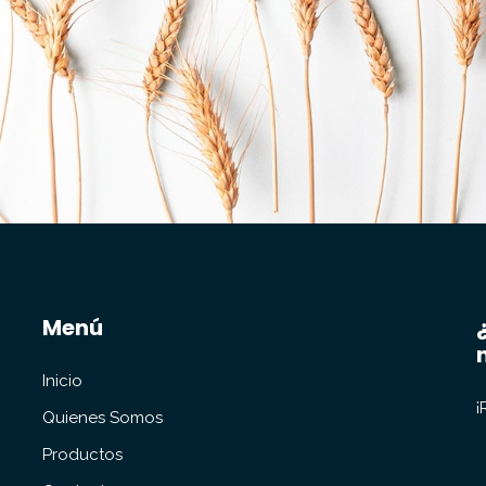
Menú
Inicio
¡
Quienes Somos
Productos