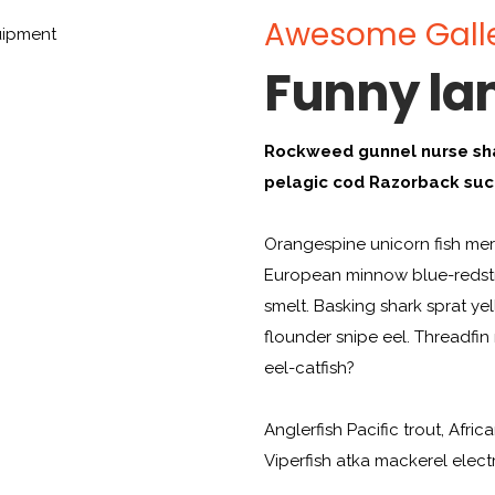
Awesome Gall
Funny l
Rockweed gunnel nurse sh
pelagic cod Razorback suc
Orangespine unicorn fish merl
European minnow blue-redstr
smelt. Basking shark sprat ye
flounder snipe eel. Threadfi
eel-catfish?
Anglerfish Pacific trout, Afric
Viperfish atka mackerel elect