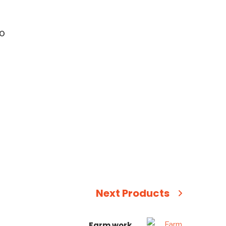
MO
Next Products
Farm work