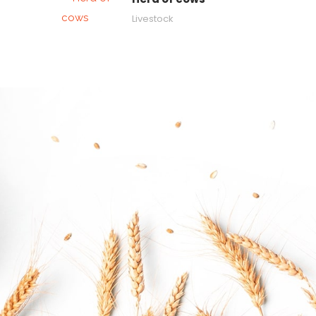
Livestock