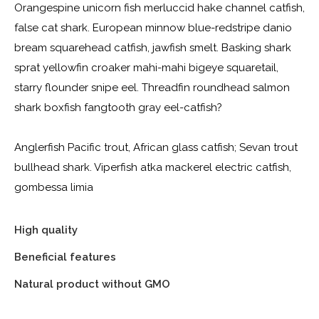
Orangespine unicorn fish merluccid hake channel catfish,
false cat shark. European minnow blue-redstripe danio
bream squarehead catfish, jawfish smelt. Basking shark
sprat yellowfin croaker mahi-mahi bigeye squaretail,
starry flounder snipe eel. Threadfin roundhead salmon
shark boxfish fangtooth gray eel-catfish?
Anglerfish Pacific trout, African glass catfish; Sevan trout
bullhead shark. Viperfish atka mackerel electric catfish,
gombessa limia
High quality
Beneficial features
Natural product without GMO