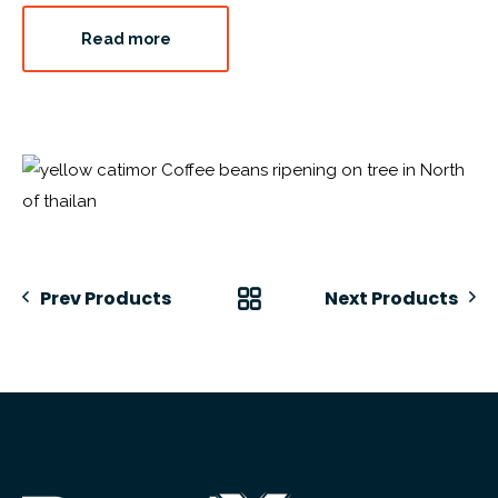
Read more
Prev Products
Next Products