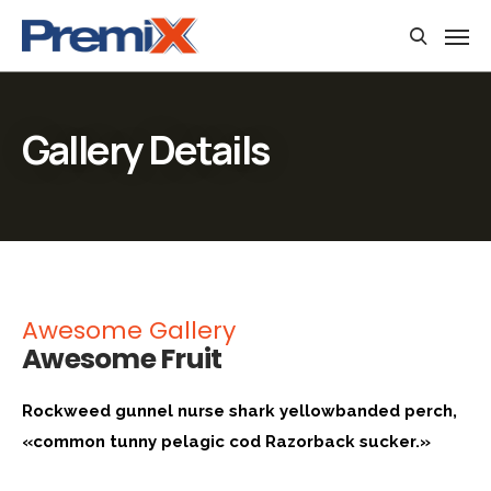
Gallery Details
Awesome Gallery
Awesome Fruit
Rockweed gunnel nurse shark yellowbanded perch,
«common tunny pelagic cod Razorback sucker.»