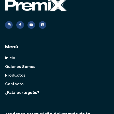
Menú
Inicio
Quienes Somos
Productos
Contacto
¿Fala português?